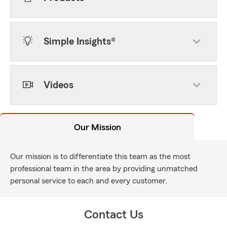
Simple Insights®
Videos
Our Mission
Our mission is to differentiate this team as the most
professional team in the area by providing unmatched
personal service to each and every customer.
Contact Us