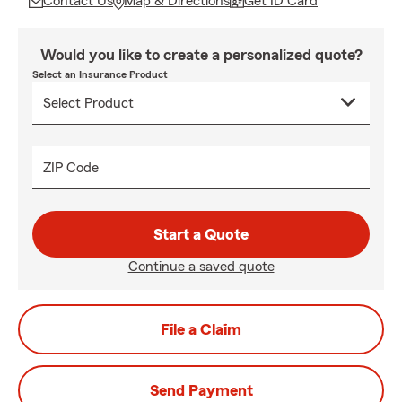
Contact Us
Map & Directions
Get ID Card
Would you like to create a personalized quote?
Select an Insurance Product
ZIP Code
Start a Quote
Continue a saved quote
File a Claim
Send Payment