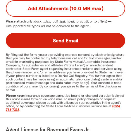
Add Attachments (10.0 MB max)
Please attach only
.docx, .xlsx, .pdf, .jpg, .jpeg, .png, .gif, or .txt
file(s) —
Unsupported file types will not be delivered to the agent.
Send Email
By filling out the form, you are providing express consent by electronic signature
that you may be contacted by telephone (via call and/or text messages) and/or
email for marketing purposes by State Farm Mutual Automobile Insurance
Company, its subsidiaries and affiliates ("State Farm") or an independent
contractor State Farm agent regarding insurance products and services using
the phone number and/or email address you have provided to State Farm, even
if your phone number is listed on a Do Not Call Registry. You further agree that
such contact may be made using an automatic telephone dialing system and/or
prerecorded voice (message and data rates may apply). Your consent is not a
condition of purchase. By continuing, you agree to the terms of the disclosures
above.
Please note:
Insurance coverage cannot be bound or changed via submission of
this online e-mail form or via voice mail. To make policy changes or request
additional coverage, please speak with a licensed representative in the agent's
office, or by contacting the State Farm toll-free customer service line at
(855)
733-7333
.
Agent License for Raymond Evans Jr.