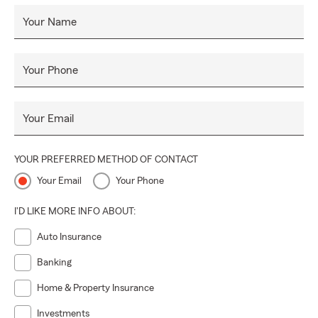
Your Name
Your Phone
Your Email
YOUR PREFERRED METHOD OF CONTACT
Your Email
Your Phone
I'D LIKE MORE INFO ABOUT:
Auto Insurance
Banking
Home & Property Insurance
Investments