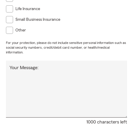
Life Insurance
Small Business Insurance
Other
For your protection, please do not include sensitive personal information such as
social security numbers, credit/debit card number, or health/medical
information.
Your Message:
1000 characters left