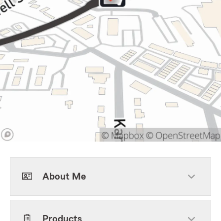
About Me
Products