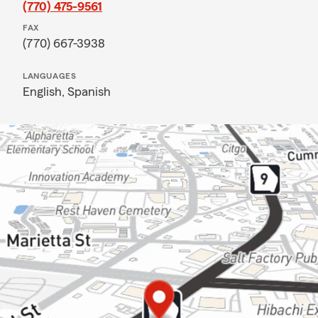
(770) 475-9561
FAX
(770) 667-3938
LANGUAGES
English,
Spanish