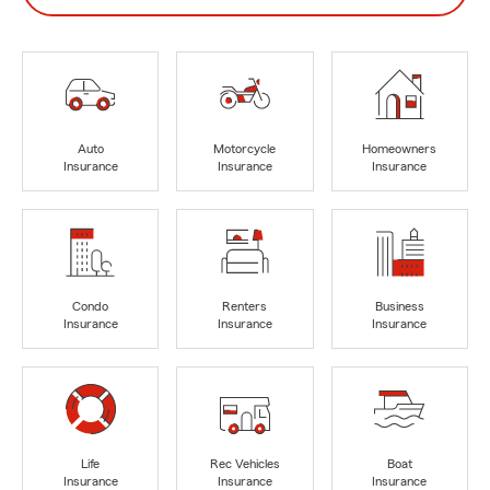
Auto
Motorcycle
Homeowners
Insurance
Insurance
Insurance
Condo
Renters
Business
Insurance
Insurance
Insurance
Life
Rec Vehicles
Boat
Insurance
Insurance
Insurance