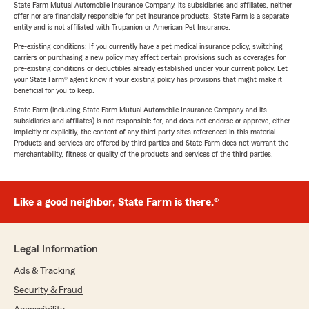
State Farm Mutual Automobile Insurance Company, its subsidiaries and affiliates, neither
offer nor are financially responsible for pet insurance products. State Farm is a separate
entity and is not affiliated with Trupanion or American Pet Insurance.
Pre-existing conditions: If you currently have a pet medical insurance policy, switching
carriers or purchasing a new policy may affect certain provisions such as coverages for
pre-existing conditions or deductibles already established under your current policy. Let
your State Farm® agent know if your existing policy has provisions that might make it
beneficial for you to keep.
State Farm (including State Farm Mutual Automobile Insurance Company and its
subsidiaries and affiliates) is not responsible for, and does not endorse or approve, either
implicitly or explicitly, the content of any third party sites referenced in this material.
Products and services are offered by third parties and State Farm does not warrant the
merchantability, fitness or quality of the products and services of the third parties.
Like a good neighbor, State Farm is there.®
Legal Information
Ads & Tracking
Security & Fraud