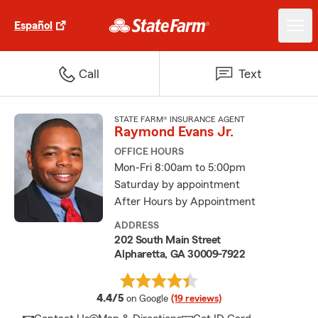
Español
Call
Text
STATE FARM® INSURANCE AGENT
Raymond Evans Jr.
OFFICE HOURS
Mon-Fri 8:00am to 5:00pm
Saturday by appointment
After Hours by Appointment
ADDRESS
202 South Main Street
Alpharetta, GA 30009-7922
average rating
4.4/5
on Google
(19 reviews)