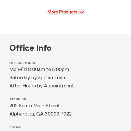
View
More Products
Office Info
OFFICE HOURS
Mon-Fri 8:00am to 5:00pm
Saturday by appointment
After Hours by Appointment
ADDRESS
202 South Main Street
Alpharetta, GA 30009-7922
PHONE