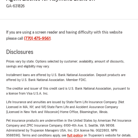
GA-631826
If you are using a screen reader and having difficulty with this website
please call
(770) 475-9561
.
Disclosures
Prices vary by state. Options selected by customer; availability, amount of discounts,
savings and eligibility may vary.
Installment loans are offered by U.S. Bank National Association. Deposit products are
offered by U.S. Bank National Association. Member FDIC.
The creditor and issuer of this credit card is U.S. Bank National Association, pursuant to
a license from Visa U.S.A. Inc.
Life Insurance and annuities are issued by State Farm Life Insurance Company. (Not
Licensed in MA, NY, and WI) State Farm Life and Accident Assurance Company
(Licensed in New York and Wisconsin) Home Office, Bloomington, Illinois.
Pet insurance products are underwritten in the United States by American Pet Insurance
Company and ZPIC Insurance Company, 6100-4th Ave. S, Seattle, WA 98108.
Administered by Trupanion Managers USA, Inc. (CA license No. 0G22803, NPN
9588590). Terms and conditions apply, see
full policy
on Trupanion's website for details.